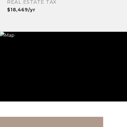
REAL ESTATE TAX
$18,469/yr