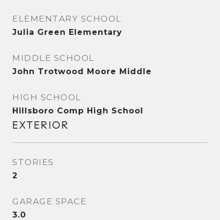
ELEMENTARY SCHOOL
Julia Green Elementary
MIDDLE SCHOOL
John Trotwood Moore Middle
HIGH SCHOOL
Hillsboro Comp High School
EXTERIOR
STORIES
2
GARAGE SPACE
3.0