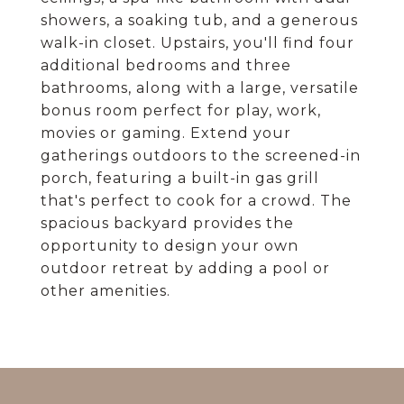
showers, a soaking tub, and a generous
walk-in closet. Upstairs, you'll find four
additional bedrooms and three
bathrooms, along with a large, versatile
bonus room perfect for play, work,
movies or gaming. Extend your
gatherings outdoors to the screened-in
porch, featuring a built-in gas grill
that's perfect to cook for a crowd. The
spacious backyard provides the
opportunity to design your own
outdoor retreat by adding a pool or
other amenities.