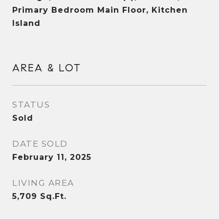
Primary Bedroom Main Floor, Kitchen
Island
AREA & LOT
STATUS
Sold
DATE SOLD
February 11, 2025
LIVING AREA
5,709
Sq.Ft.