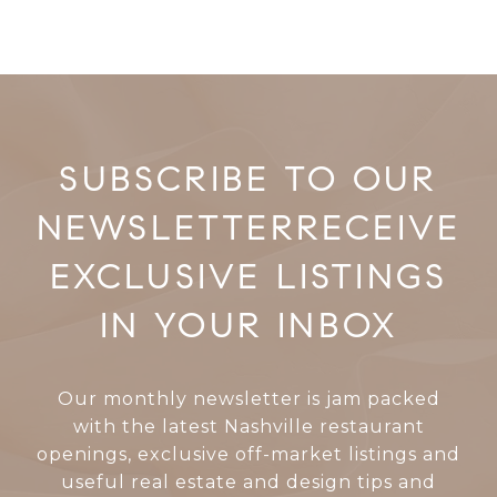
RECEIVE
EXCLUSIVE LISTINGS
IN YOUR INBOX
Our monthly newsletter is jam packed
with the latest Nashville restaurant
openings, exclusive off-market listings and
useful real estate and design tips and