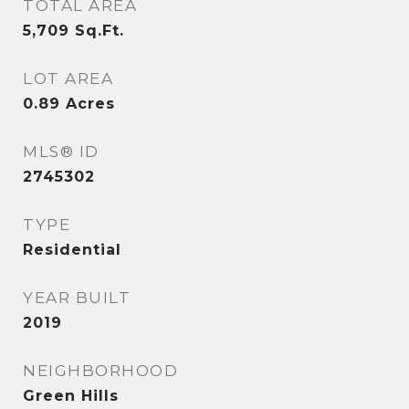
TOTAL AREA
5,709
Sq.Ft.
LOT AREA
0.89
Acres
MLS® ID
2745302
TYPE
Residential
YEAR BUILT
2019
NEIGHBORHOOD
Green Hills