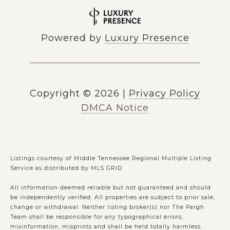
Powered by
Luxury Presence
Copyright ©
2026
|
Privacy Policy
DMCA Notice
Listings courtesy of
Middle Tennessee Regional Multiple Listing
Service
as distributed by MLS GRID
All information deemed reliable but not guaranteed and should
be independently verified. All properties are subject to prior sale,
change or withdrawal. Neither listing broker(s) nor The Pargh
Team shall be responsible for any typographical errors,
misinformation, misprints and shall be held totally harmless.