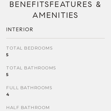
FEATURES &
AMENITIES
INTERIOR
TOTAL BEDROOMS
5
TOTAL BATHROOMS
5
FULL BATHROOMS
4
HALF BATHROOM