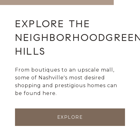
GREE
HILLS
From boutiques to an upscale mall,
some of Nashville's most desired
shopping and prestigious homes can
be found here.
EXPLORE