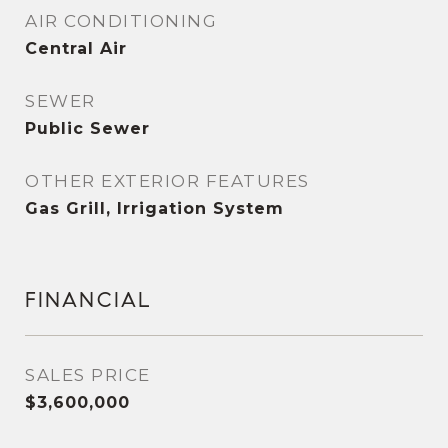
AIR CONDITIONING
Central Air
SEWER
Public Sewer
OTHER EXTERIOR FEATURES
Gas Grill, Irrigation System
FINANCIAL
SALES PRICE
$3,600,000