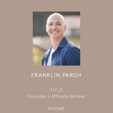
FRANKLIN PARGH
TITLE
Founder | Affiliate Broker
PHONE