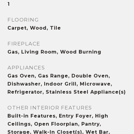
1
FLOORING
Carpet, Wood, Tile
FIREPLACE
Gas, Living Room, Wood Burning
APPLIANCES
Gas Oven, Gas Range, Double Oven,
Dishwasher, Indoor Grill, Microwave,
Refrigerator, Stainless Steel Appliance(s)
OTHER INTERIOR FEATURES
Built-in Features, Entry Foyer, High
Ceilings, Open Floorplan, Pantry,
Storage, Walk-In Closet(s), Wet Bar,