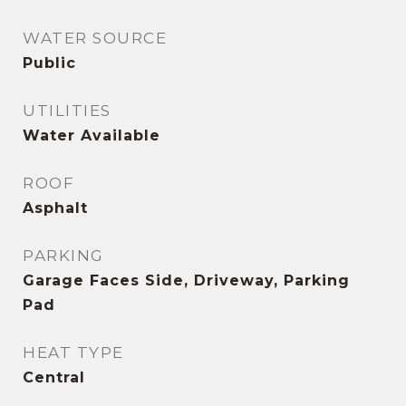
WATER SOURCE
Public
UTILITIES
Water Available
ROOF
Asphalt
PARKING
Garage Faces Side, Driveway, Parking
Pad
HEAT TYPE
Central