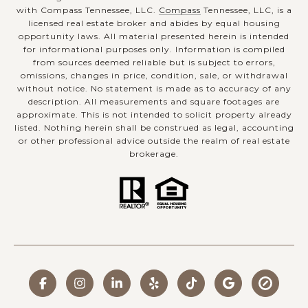
with Compass Tennessee, LLC.
Compass
Tennessee, LLC, is a
licensed real estate broker and abides by equal housing
opportunity laws. All material presented herein is intended
for informational purposes only. Information is compiled
from sources deemed reliable but is subject to errors,
omissions, changes in price, condition, sale, or withdrawal
without notice. No statement is made as to accuracy of any
description. All measurements and square footages are
approximate. This is not intended to solicit property already
listed. Nothing herein shall be construed as legal, accounting
or other professional advice outside the realm of real estate
brokerage.