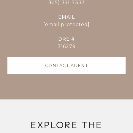
(615) 351-7333
EMAIL
[email protected]
DRE #
316279
CONTACT AGENT