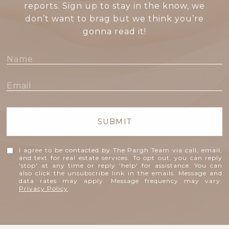
reports. Sign up to stay in the know, we
don’t want to brag but we think you’re
gonna read it!
SUBMIT
I agree to be contacted by The Pargh Team via call, email,
and text for real estate services. To opt out, you can reply
'stop' at any time or reply 'help' for assistance. You can
also click the unsubscribe link in the emails. Message and
data rates may apply. Message frequency may vary.
Privacy Policy
.