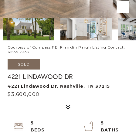
Courtesy of Compass RE, Franklin Pargh Listing Contact:
6153517333
SOLD
4221 LINDAWOOD DR
4221 Lindawood Dr, Nashville, TN 37215
$3,600,000
5
5