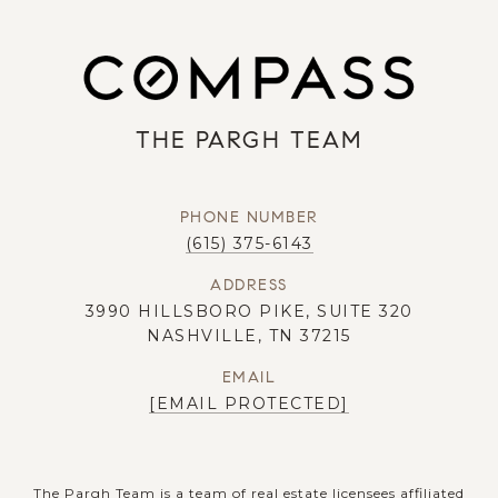
THE PARGH TEAM
PHONE NUMBER
(615) 375-6143
ADDRESS
3990 HILLSBORO PIKE, SUITE 320
NASHVILLE, TN 37215
EMAIL
[EMAIL PROTECTED]
The Pargh Team is a team of real estate licensees affiliated