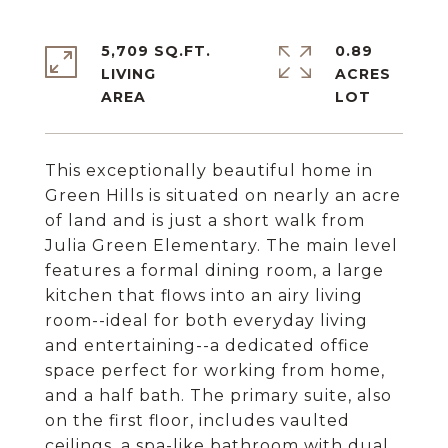
5,709 SQ.FT.
0.89
LIVING
ACRES
This exceptionally beautiful home in
Green Hills is situated on nearly an acre
of land and is just a short walk from
Julia Green Elementary. The main level
features a formal dining room, a large
kitchen that flows into an airy living
room--ideal for both everyday living
and entertaining--a dedicated office
space perfect for working from home,
and a half bath. The primary suite, also
on the first floor, includes vaulted
ceilings, a spa-like bathroom with dual