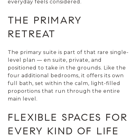
everyday feels considered.
THE PRIMARY
RETREAT
The primary suite is part of that rare single-
level plan — en suite, private, and
positioned to take in the grounds. Like the
four additional bedrooms, it offers its own
full bath, set within the calm, light-filled
proportions that run through the entire
main level.
FLEXIBLE SPACES FOR
EVERY KIND OF LIFE