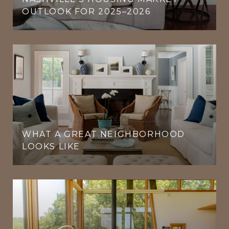
OUTLOOK FOR 2025–2026
WHAT A GREAT NEIGHBORHOOD
LOOKS LIKE