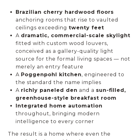
Brazilian cherry hardwood floors
anchoring rooms that rise to vaulted
ceilings exceeding
twenty feet
A
dramatic, commercial-scale skylight
fitted with custom wood louvers,
conceived as a gallery-quality light
source for the formal living spaces — not
merely an entry feature
A
Poggenpohl kitchen
, engineered to
the standard the name implies
A
richly paneled den
and a
sun-filled,
greenhouse-style breakfast room
Integrated home automation
throughout, bringing modern
intelligence to every corner
The result is a home where even the