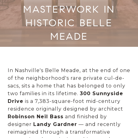
MASTERWORK IN
HISTORIC BELLE
MEADE
In Nashville's Belle Meade, at the end of one
of the neighborhood's rare private cul-de-
sacs, sits a home that has belonged to only
two families in its lifetime.
300 Sunnyside
Drive
is a 7,383-square-foot mid-century
residence originally designed by architect
Robinson Neil Bass
and finished by
designer
Landy Gardner
— and recently
reimagined through a transformative