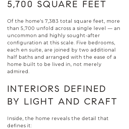
5,700 SQUARE FEET
Of the home's 7,383 total square feet, more
than 5,700 unfold across a single level — an
uncommon and highly sought-after
configuration at this scale. Five bedrooms,
each en suite, are joined by two additional
half baths and arranged with the ease of a
home built to be lived in, not merely
admired.
INTERIORS DEFINED
BY LIGHT AND CRAFT
Inside, the home reveals the detail that
defines it: