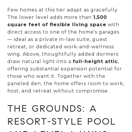
Few homes at this tier adapt as gracefully.
The lower level adds more than
1,500
square feet of flexible living space
with
direct access to one of the home's garages
— ideal as a private in-law suite, guest
retreat, or dedicated work-and-wellness
wing. Above, thoughtfully added dormers
draw natural light into a
full-height attic
,
offering substantial expansion potential for
those who want it. Together with the
paneled den, the home offers room to work,
host, and retreat without compromise.
THE GROUNDS: A
RESORT-STYLE POOL