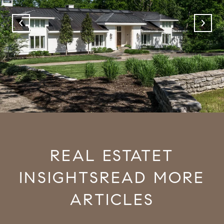
READ MORE
ARTICLES