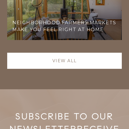
NEIGHBORHOOD FARMERS MARKETS
MAKE YOU FEEL RIGHT AT HOME
VIEW ALL
RECEIVE