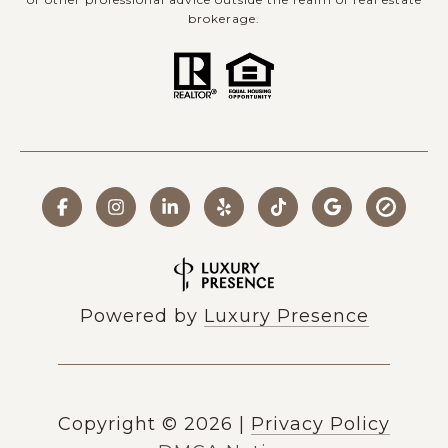
brokerage.
Powered by
Luxury Presence
Copyright ©
2026
|
Privacy Policy