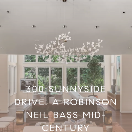
300 SUNNYSIDE
DRIVE: A ROBINSON
NEIL BASS MID-
CENTURY