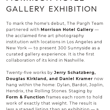
GALLERY EXHIBITION
To mark the home's debut, The Pargh Team
partnered with
Morrison Hotel Gallery
—
the acclaimed fine art photography
institution with locations in Los Angeles and
New York — to present 300 Sunnyside as a
curated gallery experience. It is the first
collaboration of its kind in Nashville.
Twenty-five works by
Jerry Schatzberg,
Douglas Kirkland, and Daniel Kramer
now
hang within the home: Dylan, Bardot, Joplin,
Hendrix, the Rolling Stones. Staging by
Form & Function
frames each room to hold
work of exactly that weight. The result is
less a staged listing than an exhibition — a