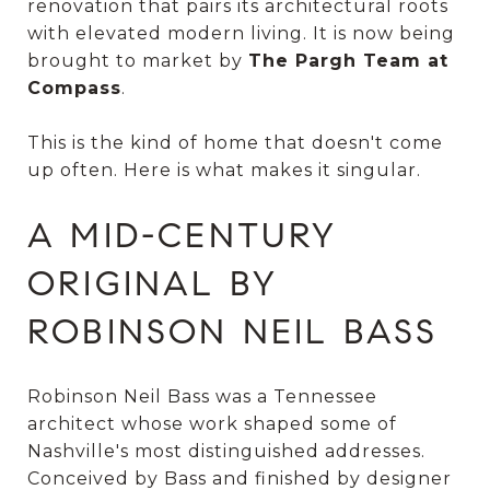
renovation that pairs its architectural roots
with elevated modern living. It is now being
brought to market by
The Pargh Team at
Compass
.
This is the kind of home that doesn't come
up often. Here is what makes it singular.
A MID-CENTURY
ORIGINAL BY
ROBINSON NEIL BASS
Robinson Neil Bass was a Tennessee
architect whose work shaped some of
Nashville's most distinguished addresses.
Conceived by Bass and finished by designer