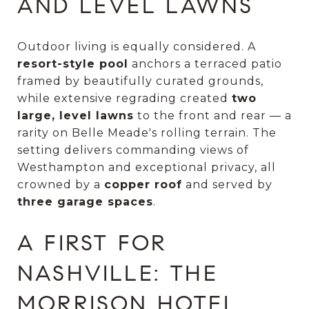
AND LEVEL LAWNS
Outdoor living is equally considered. A
resort-style pool
anchors a terraced patio
framed by beautifully curated grounds,
while extensive regrading created
two
large, level lawns
to the front and rear — a
rarity on Belle Meade's rolling terrain. The
setting delivers commanding views of
Westhampton and exceptional privacy, all
crowned by a
copper roof
and served by
three garage spaces
.
A FIRST FOR
NASHVILLE: THE
MORRISON HOTEL