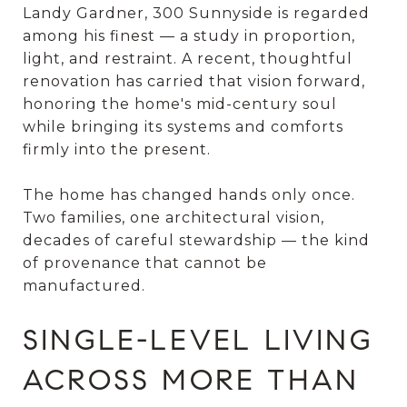
Landy Gardner, 300 Sunnyside is regarded
among his finest — a study in proportion,
light, and restraint. A recent, thoughtful
renovation has carried that vision forward,
honoring the home's mid-century soul
while bringing its systems and comforts
firmly into the present.
The home has changed hands only once.
Two families, one architectural vision,
decades of careful stewardship — the kind
of provenance that cannot be
manufactured.
SINGLE-LEVEL LIVING
ACROSS MORE THAN