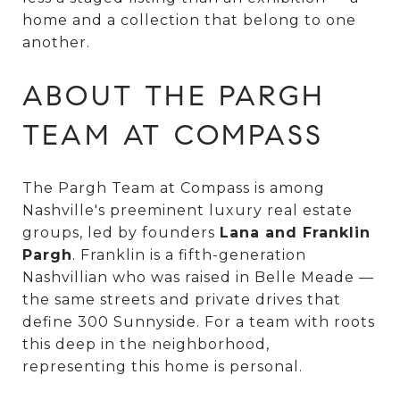
home and a collection that belong to one
another.
ABOUT THE PARGH
TEAM AT COMPASS
The Pargh Team at Compass is among
Nashville's preeminent luxury real estate
groups, led by founders
Lana and Franklin
Pargh
. Franklin is a fifth-generation
Nashvillian who was raised in Belle Meade —
the same streets and private drives that
define 300 Sunnyside. For a team with roots
this deep in the neighborhood,
representing this home is personal.