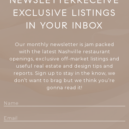
EXCLUSIVE LISTINGS
IN YOUR INBOX
Our monthly newsletter is jam packed
with the latest Nashville restaurant
openings, exclusive off-market listings and
useful real estate and design tips and
reports. Sign up to stay in the know, we
don’t want to brag but we think you’re
gonna read it!