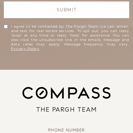
SUBMIT
I agree to be contacted by The Pargh Team via call, email,
and text for real estate services. To opt out, you can reply
'stop' at any time or reply 'help' for assistance. You can
also click the unsubscribe link in the emails. Message and
data rates may apply. Message frequency may vary.
Privacy Policy
.
THE PARGH TEAM
PHONE NUMBER