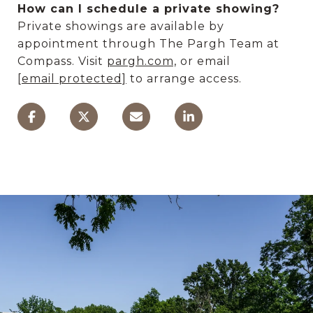
How can I schedule a private showing?
Private showings are available by
appointment through The Pargh Team at
Compass. Visit
pargh.com,
or email
[email protected]
to arrange access.