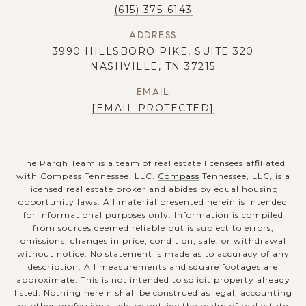
(615) 375-6143
ADDRESS
3990 HILLSBORO PIKE, SUITE 320
NASHVILLE, TN 37215
EMAIL
[EMAIL PROTECTED]
The Pargh Team is a team of real estate licensees affiliated
with Compass Tennessee, LLC.
Compass
Tennessee, LLC, is a
licensed real estate broker and abides by equal housing
opportunity laws. All material presented herein is intended
for informational purposes only. Information is compiled
from sources deemed reliable but is subject to errors,
omissions, changes in price, condition, sale, or withdrawal
without notice. No statement is made as to accuracy of any
description. All measurements and square footages are
approximate. This is not intended to solicit property already
listed. Nothing herein shall be construed as legal, accounting
or other professional advice outside the realm of real estate