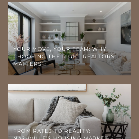
YOUR MOVE, YOUR TEAM: WHY
CHOOSING THE RIGHT REALTORS
MATTERS
FROM RATES TO REALITY:
NASHVILLE’S HOUSING MARKET