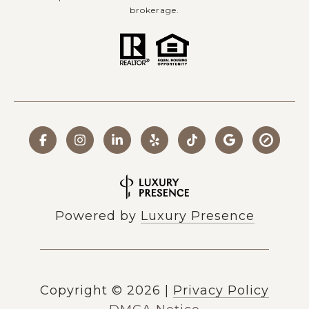
brokerage.
Powered by
Luxury Presence
Copyright ©
2026
|
Privacy Policy