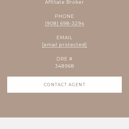
Affiliate Broker
PHONE
(908) 698-3294
EMAIL
[email protected]
DRE #
348968
CONTACT AGENT