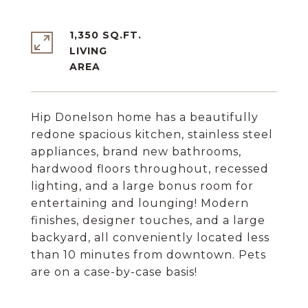
1,350 SQ.FT.
LIVING
Hip Donelson home has a beautifully
redone spacious kitchen, stainless steel
appliances, brand new bathrooms,
hardwood floors throughout, recessed
lighting, and a large bonus room for
entertaining and lounging! Modern
finishes, designer touches, and a large
backyard, all conveniently located less
than 10 minutes from downtown. Pets
are on a case-by-case basis!