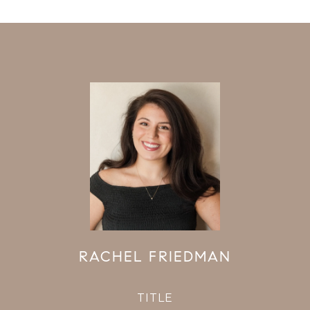
RACHEL FRIEDMAN
TITLE