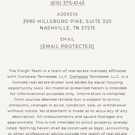
(615) 375-6143
ADDRESS
3990 HILLSBORO PIKE, SUITE 320
NASHVILLE, TN 37215
EMAIL
[EMAIL PROTECTED]
The Pargh Team is a team of real estate licensees affiliated
with Compass Tennessee, LLC.
Compass
Tennessee, LLC, is a
licensed real estate broker and abides by equal housing
opportunity laws. All material presented herein is intended
for informational purposes only. Information is compiled
from sources deemed reliable but is subject to errors,
omissions, changes in price, condition, sale, or withdrawal
without notice. No statement is made as to accuracy of any
description. All measurements and square footages are
approximate. This is not intended to solicit property already
listed. Nothing herein shall be construed as legal, accounting
or other professional advice outside the realm of real estate