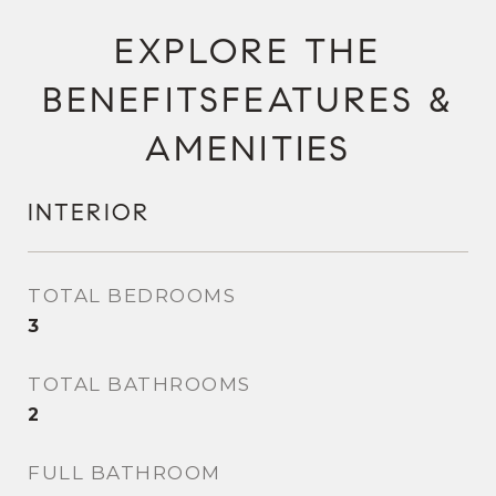
FEATURES &
AMENITIES
INTERIOR
TOTAL BEDROOMS
3
TOTAL BATHROOMS
2
FULL BATHROOM