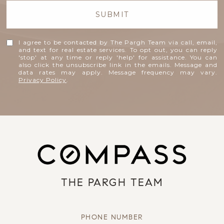
SUBMIT
I agree to be contacted by The Pargh Team via call, email,
and text for real estate services. To opt out, you can reply
'stop' at any time or reply 'help' for assistance. You can
also click the unsubscribe link in the emails. Message and
data rates may apply. Message frequency may vary.
Privacy Policy
.
THE PARGH TEAM
PHONE NUMBER