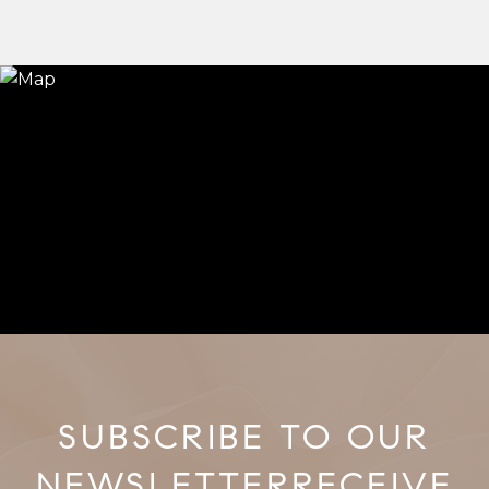
RECEIVE