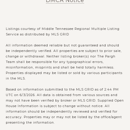
DMCA Notice
Listings courtesy of
Middle Tennessee Regional Multiple Listing
Service
as distributed by MLS GRID
All information deemed reliable but not guaranteed and should
be independently verified. All properties are subject to prior sale,
change or withdrawal. Neither listing broker(s) nor The Pargh
Team shall be responsible for any typographical errors,
misinformation, misprints and shall be held totally harmless.
Properties displayed may be listed or sold by various participants
in the MLS.
Based on information submitted to the MLS GRID as of 2:44 PM
UTC on 6/3/2026. All data is obtained from various sources and
may not have been verified by broker or MLS GRID. Supplied Open
House Information is subject to change without notice. All
information should be independently reviewed and verified for
accuracy. Properties may or may not be listed by the office/agent
presenting the information.