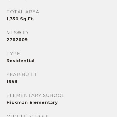
TOTAL AREA
1,350
Sq.Ft.
MLS® ID
2762609
TYPE
Residential
YEAR BUILT
1958
ELEMENTARY SCHOOL
Hickman Elementary
MIDDLE SCHOOL