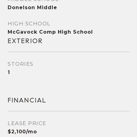
Donelson Middle
HIGH SCHOOL
McGavock Comp High School
EXTERIOR
STORIES
1
FINANCIAL
LEASE PRICE
$2,100/mo