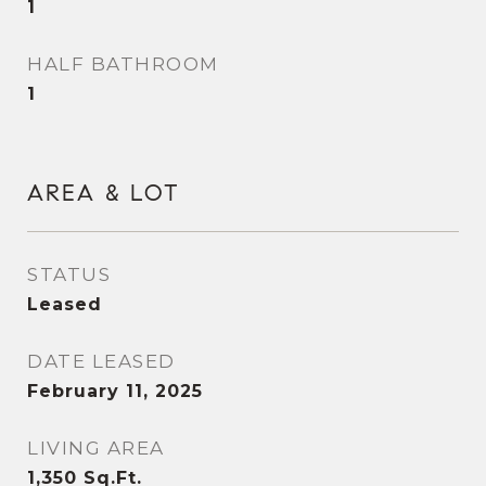
1
HALF BATHROOM
1
AREA & LOT
STATUS
Leased
DATE LEASED
February 11, 2025
LIVING AREA
1,350
Sq.Ft.