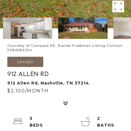
Courtesy of Compass RE, Rachel Friedman Listing Contact:
9086983294
LEASED
912 ALLEN RD
912 Allen Rd, Nashville, TN 37214
$2,100/MONTH
3
2