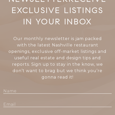
EXCLUSIVE LISTINGS
IN YOUR INBOX
Our monthly newsletter is jam packed
with the latest Nashville restaurant
openings, exclusive off-market listings and
useful real estate and design tips and
reports. Sign up to stay in the know, we
don’t want to brag but we think you’re
gonna read it!