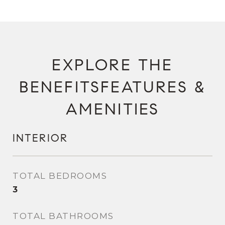
FEATURES &
AMENITIES
INTERIOR
TOTAL BEDROOMS
3
TOTAL BATHROOMS