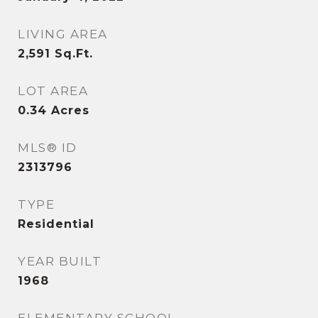
LIVING AREA
2,591
Sq.Ft.
LOT AREA
0.34
Acres
MLS® ID
2313796
TYPE
Residential
YEAR BUILT
1968