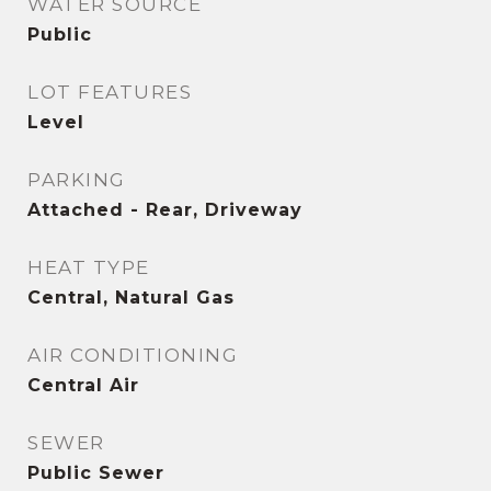
WATER SOURCE
Public
LOT FEATURES
Level
PARKING
Attached - Rear, Driveway
HEAT TYPE
Central, Natural Gas
AIR CONDITIONING
Central Air
SEWER
Public Sewer