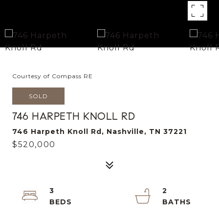
Courtesy of Compass RE
SOLD
746 HARPETH KNOLL RD
746 Harpeth Knoll Rd, Nashville, TN 37221
$520,000
3
2