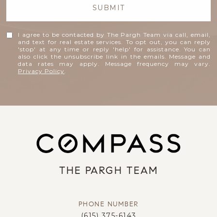
SUBMIT
I agree to be contacted by The Pargh Team via call, email,
and text for real estate services. To opt out, you can reply
'stop' at any time or reply 'help' for assistance. You can
also click the unsubscribe link in the emails. Message and
data rates may apply. Message frequency may vary.
Privacy Policy
.
THE PARGH TEAM
PHONE NUMBER
(615) 375-6143