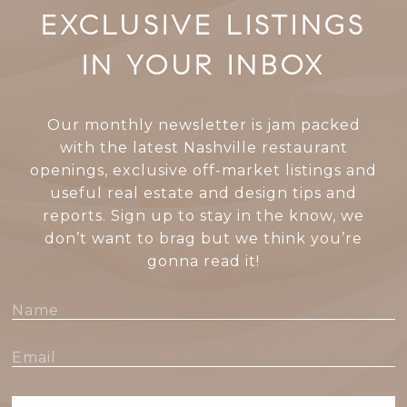
EXCLUSIVE LISTINGS
IN YOUR INBOX
Our monthly newsletter is jam packed
with the latest Nashville restaurant
openings, exclusive off-market listings and
useful real estate and design tips and
reports. Sign up to stay in the know, we
don’t want to brag but we think you’re
gonna read it!