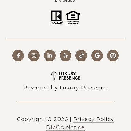
brokerage.
Powered by
Luxury Presence
Copyright ©
2026
|
Privacy Policy
DMCA Notice