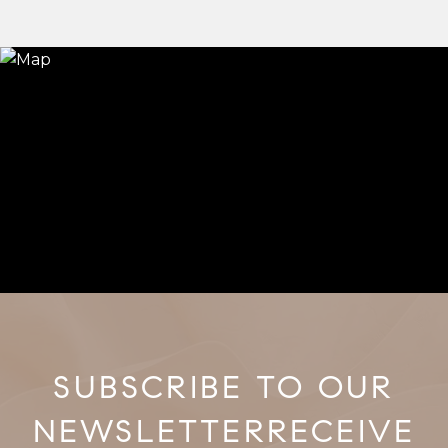
RECEIVE