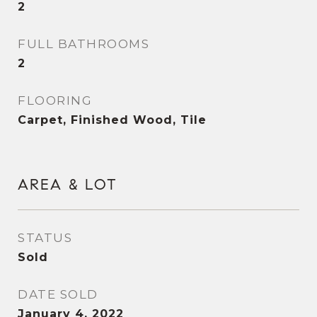
2
FULL BATHROOMS
2
FLOORING
Carpet, Finished Wood, Tile
AREA & LOT
STATUS
Sold
DATE SOLD
January 4, 2022