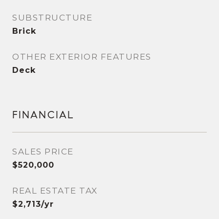
SUBSTRUCTURE
Brick
OTHER EXTERIOR FEATURES
Deck
FINANCIAL
SALES PRICE
$520,000
REAL ESTATE TAX
$2,713/yr