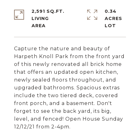
2,591 SQ.FT.
0.34
LIVING
ACRES
Capture the nature and beauty of
Harpeth Knoll Park from the front yard
of this newly renovated all brick home
that offers an updated open kitchen,
newly sealed floors throughout, and
upgraded bathrooms. Spacious extras
include the two tiered deck, covered
front porch, and a basement. Don't
forget to see the back yard, its big,
level, and fenced! Open House Sunday
12/12/21 from 2-4pm.