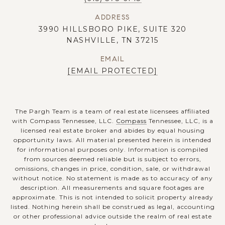
ADDRESS
3990 HILLSBORO PIKE, SUITE 320
NASHVILLE, TN 37215
EMAIL
[EMAIL PROTECTED]
The Pargh Team is a team of real estate licensees affiliated
with Compass Tennessee, LLC.
Compass
Tennessee, LLC, is a
licensed real estate broker and abides by equal housing
opportunity laws. All material presented herein is intended
for informational purposes only. Information is compiled
from sources deemed reliable but is subject to errors,
omissions, changes in price, condition, sale, or withdrawal
without notice. No statement is made as to accuracy of any
description. All measurements and square footages are
approximate. This is not intended to solicit property already
listed. Nothing herein shall be construed as legal, accounting
or other professional advice outside the realm of real estate