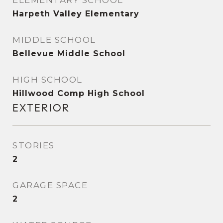
ELEMENTARY SCHOOL
Harpeth Valley Elementary
MIDDLE SCHOOL
Bellevue Middle School
HIGH SCHOOL
Hillwood Comp High School
EXTERIOR
STORIES
2
GARAGE SPACE
2