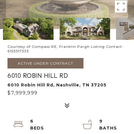
Courtesy of Compass RE, Franklin Pargh Listing Contact:
6153517333
ACTIVE UNDER CONTRACT
6010 ROBIN HILL RD
6010 Robin Hill Rd, Nashville, TN 37205
$7,999,999
6
9