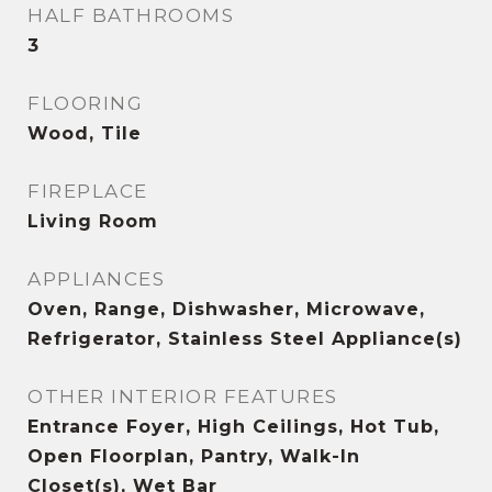
HALF BATHROOMS
3
FLOORING
Wood, Tile
FIREPLACE
Living Room
APPLIANCES
Oven, Range, Dishwasher, Microwave,
Refrigerator, Stainless Steel Appliance(s)
OTHER INTERIOR FEATURES
Entrance Foyer, High Ceilings, Hot Tub,
Open Floorplan, Pantry, Walk-In
Closet(s), Wet Bar