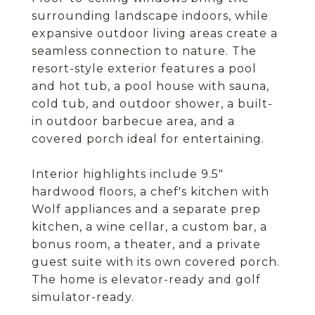
surrounding landscape indoors, while
expansive outdoor living areas create a
seamless connection to nature. The
resort-style exterior features a pool
and hot tub, a pool house with sauna,
cold tub, and outdoor shower, a built-
in outdoor barbecue area, and a
covered porch ideal for entertaining.
Interior highlights include 9.5"
hardwood floors, a chef's kitchen with
Wolf appliances and a separate prep
kitchen, a wine cellar, a custom bar, a
bonus room, a theater, and a private
guest suite with its own covered porch.
The home is elevator-ready and golf
simulator-ready.