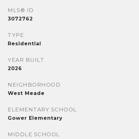
MLS® ID
3072762
TYPE
Residential
YEAR BUILT
2026
NEIGHBORHOOD
West Meade
ELEMENTARY SCHOOL
Gower Elementary
MIDDLE SCHOOL