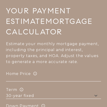
MORTGAGE
CALCULATOR
Estimate your monthly mortgage payment,
including the principal and interest,
property taxes, and HOA. Adjust the values
to generate a more accurate rate.
Home Price
Term
Down Payment