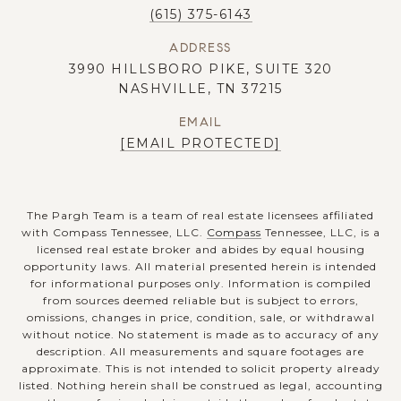
(615) 375-6143
ADDRESS
3990 HILLSBORO PIKE, SUITE 320
NASHVILLE, TN 37215
EMAIL
[EMAIL PROTECTED]
The Pargh Team is a team of real estate licensees affiliated
with Compass Tennessee, LLC.
Compass
Tennessee, LLC, is a
licensed real estate broker and abides by equal housing
opportunity laws. All material presented herein is intended
for informational purposes only. Information is compiled
from sources deemed reliable but is subject to errors,
omissions, changes in price, condition, sale, or withdrawal
without notice. No statement is made as to accuracy of any
description. All measurements and square footages are
approximate. This is not intended to solicit property already
listed. Nothing herein shall be construed as legal, accounting