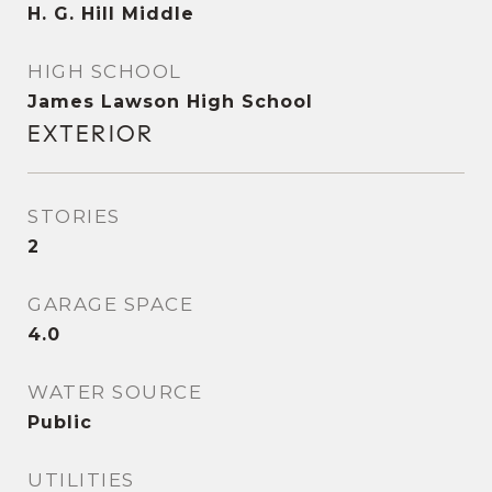
H. G. Hill Middle
HIGH SCHOOL
James Lawson High School
EXTERIOR
STORIES
2
GARAGE SPACE
4.0
WATER SOURCE
Public
UTILITIES