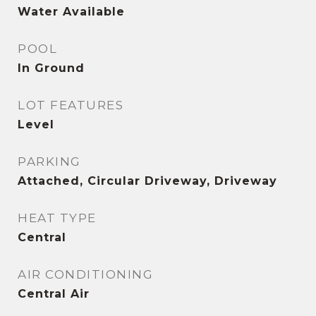
Water Available
POOL
In Ground
LOT FEATURES
Level
PARKING
Attached, Circular Driveway, Driveway
HEAT TYPE
Central
AIR CONDITIONING
Central Air