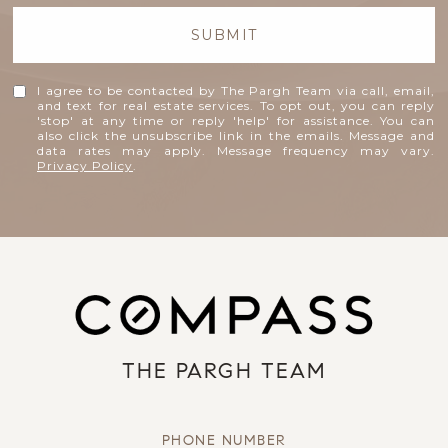
SUBMIT
I agree to be contacted by The Pargh Team via call, email,
and text for real estate services. To opt out, you can reply
'stop' at any time or reply 'help' for assistance. You can
also click the unsubscribe link in the emails. Message and
data rates may apply. Message frequency may vary.
Privacy Policy
.
THE PARGH TEAM
PHONE NUMBER