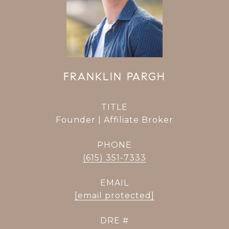
FRANKLIN PARGH
TITLE
Founder | Affiliate Broker
PHONE
(615) 351-7333
EMAIL
[email protected]
DRE #