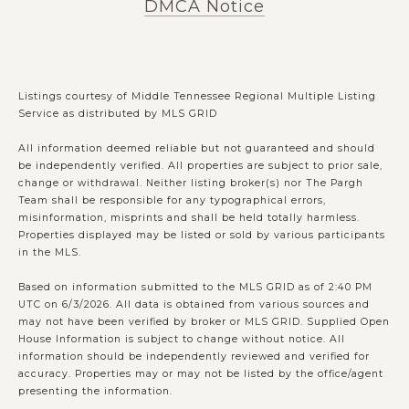
DMCA Notice
Listings courtesy of
Middle Tennessee Regional Multiple Listing
Service
as distributed by MLS GRID
All information deemed reliable but not guaranteed and should
be independently verified. All properties are subject to prior sale,
change or withdrawal. Neither listing broker(s) nor The Pargh
Team shall be responsible for any typographical errors,
misinformation, misprints and shall be held totally harmless.
Properties displayed may be listed or sold by various participants
in the MLS.
Based on information submitted to the MLS GRID as of 2:40 PM
UTC on 6/3/2026. All data is obtained from various sources and
may not have been verified by broker or MLS GRID. Supplied Open
House Information is subject to change without notice. All
information should be independently reviewed and verified for
accuracy. Properties may or may not be listed by the office/agent
presenting the information.