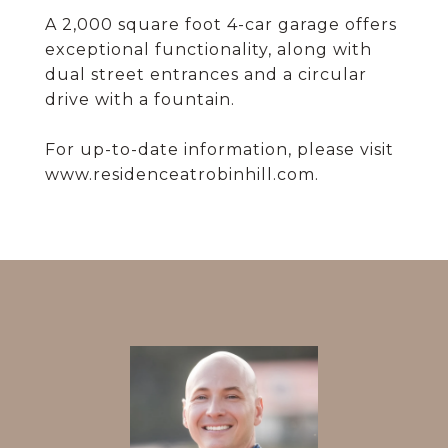
A 2,000 square foot 4-car garage offers
exceptional functionality, along with
dual street entrances and a circular
drive with a fountain.
For up-to-date information, please visit
www.residenceatrobinhill.com.