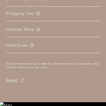
Property Tax
Interest Rate
HOA Dues
All estimates are provided for informational purposes only.
Actual amounts may vary.
Reset