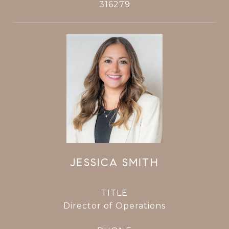
316279
JESSICA SMITH
TITLE
Director of Operations