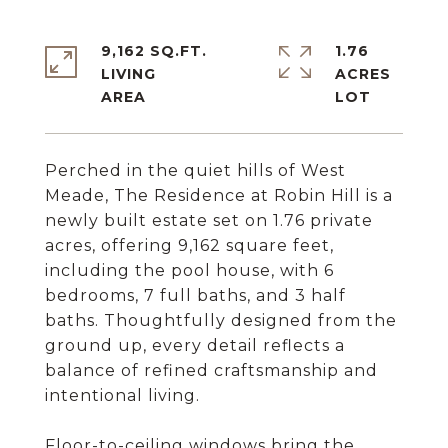
9,162 SQ.FT.
1.76
LIVING
ACRES
Perched in the quiet hills of West
Meade, The Residence at Robin Hill is a
newly built estate set on 1.76 private
acres, offering 9,162 square feet,
including the pool house, with 6
bedrooms, 7 full baths, and 3 half
baths. Thoughtfully designed from the
ground up, every detail reflects a
balance of refined craftsmanship and
intentional living.
Floor-to-ceiling windows bring the