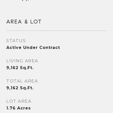
AREA & LOT
STATUS
Active Under Contract
LIVING AREA
9,162
Sq.Ft.
TOTAL AREA
9,162
Sq.Ft.
LOT AREA
1.76
Acres