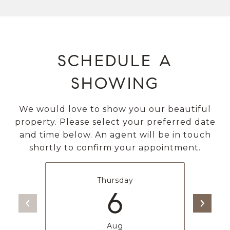
SCHEDULE A
SHOWING
We would love to show you our beautiful
property. Please select your preferred date
and time below. An agent will be in touch
shortly to confirm your appointment.
Thursday
6
Aug