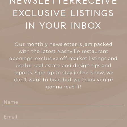
RECEIVE
EXCLUSIVE LISTINGS
IN YOUR INBOX
Our monthly newsletter is jam packed
with the latest Nashville restaurant
openings, exclusive off-market listings and
useful real estate and design tips and
reports. Sign up to stay in the know, we
don’t want to brag but we think you’re
gonna read it!