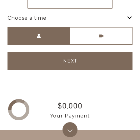
Choose a time
Meeting Type
NEXT
$0,000
Your Payment