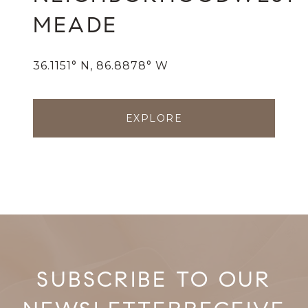
MEADE
36.1151° N, 86.8878° W
EXPLORE