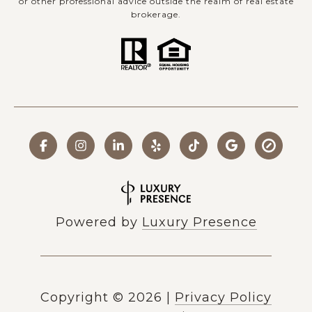
or other professional advice outside the realm of real estate
brokerage.
Powered by
Luxury Presence
Copyright ©
2026
|
Privacy Policy