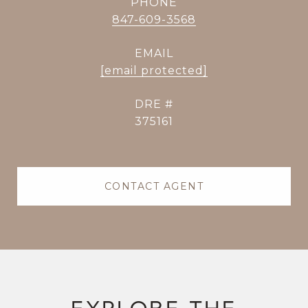
PHONE
847-609-3568
EMAIL
[email protected]
DRE #
375161
CONTACT AGENT