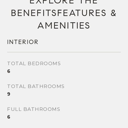
FEATURES &
AMENITIES
INTERIOR
TOTAL BEDROOMS
6
TOTAL BATHROOMS
9
FULL BATHROOMS
6