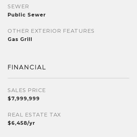
SEWER
Public Sewer
OTHER EXTERIOR FEATURES
Gas Grill
FINANCIAL
SALES PRICE
$7,999,999
REAL ESTATE TAX
$6,458/yr