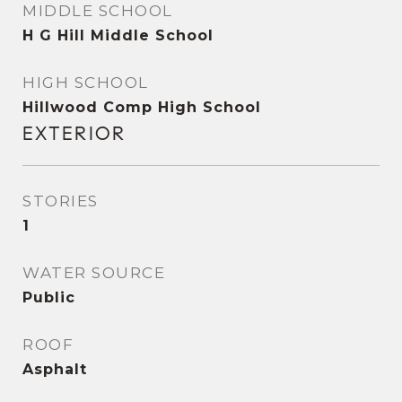
MIDDLE SCHOOL
H G Hill Middle School
HIGH SCHOOL
Hillwood Comp High School
EXTERIOR
STORIES
1
WATER SOURCE
Public
ROOF
Asphalt