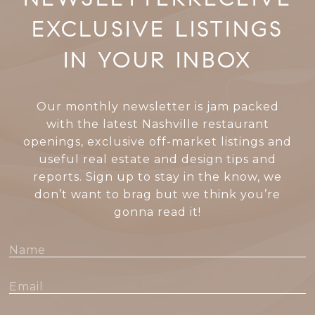
EXCLUSIVE LISTINGS
IN YOUR INBOX
Our monthly newsletter is jam packed
with the latest Nashville restaurant
openings, exclusive off-market listings and
useful real estate and design tips and
reports. Sign up to stay in the know, we
don’t want to brag but we think you’re
gonna read it!