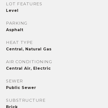
LOT FEATURES
Level
PARKING
Asphalt
HEAT TYPE
Central, Natural Gas
AIR CONDITIONING
Central Air, Electric
SEWER
Public Sewer
SUBSTRUCTURE
Brick