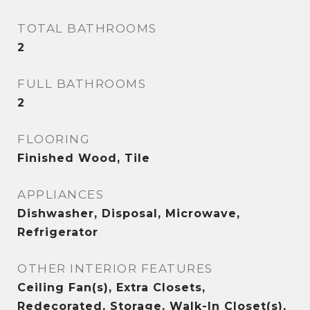
TOTAL BATHROOMS
2
FULL BATHROOMS
2
FLOORING
Finished Wood, Tile
APPLIANCES
Dishwasher, Disposal, Microwave,
Refrigerator
OTHER INTERIOR FEATURES
Ceiling Fan(s), Extra Closets,
Redecorated, Storage, Walk-In Closet(s),