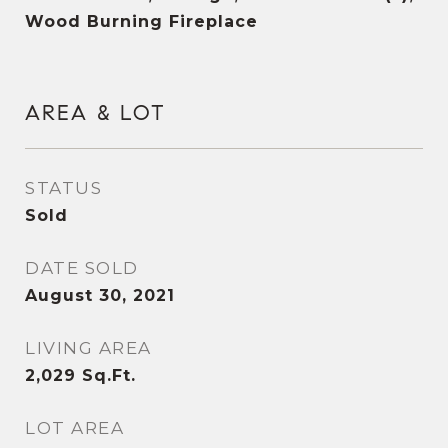
Wood Burning Fireplace
AREA & LOT
STATUS
Sold
DATE SOLD
August 30, 2021
LIVING AREA
2,029
Sq.Ft.
LOT AREA