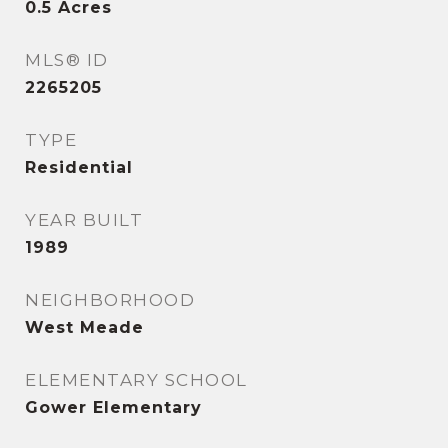
0.5
Acres
MLS® ID
2265205
TYPE
Residential
YEAR BUILT
1989
NEIGHBORHOOD
West Meade
ELEMENTARY SCHOOL
Gower Elementary