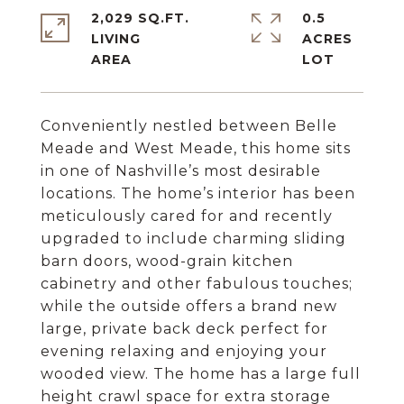
2,029 SQ.FT.
0.5
LIVING
ACRES
Conveniently nestled between Belle
Meade and West Meade, this home sits
in one of Nashville’s most desirable
locations. The home’s interior has been
meticulously cared for and recently
upgraded to include charming sliding
barn doors, wood-grain kitchen
cabinetry and other fabulous touches;
while the outside offers a brand new
large, private back deck perfect for
evening relaxing and enjoying your
wooded view. The home has a large full
height crawl space for extra storage