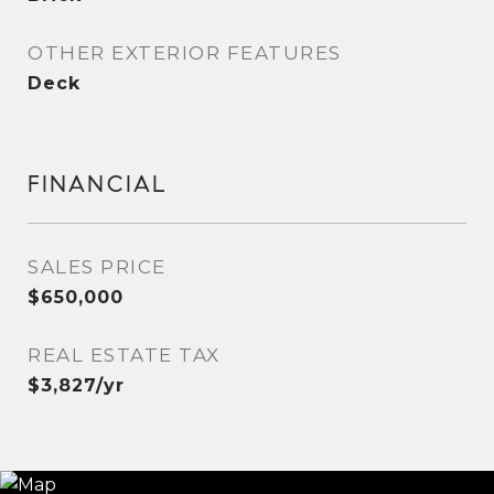
OTHER EXTERIOR FEATURES
Deck
FINANCIAL
SALES PRICE
$650,000
REAL ESTATE TAX
$3,827/yr