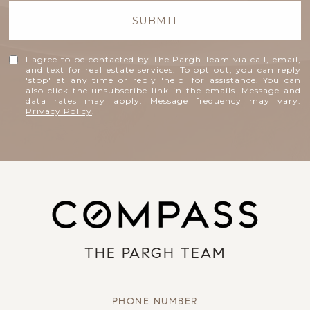
SUBMIT
I agree to be contacted by The Pargh Team via call, email,
and text for real estate services. To opt out, you can reply
'stop' at any time or reply 'help' for assistance. You can
also click the unsubscribe link in the emails. Message and
data rates may apply. Message frequency may vary.
Privacy Policy
.
THE PARGH TEAM
PHONE NUMBER