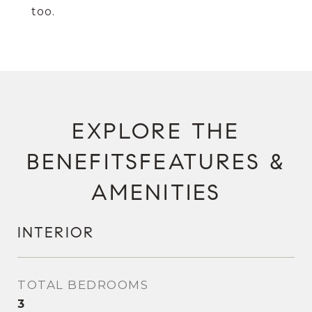
too.
FEATURES &
AMENITIES
INTERIOR
TOTAL BEDROOMS
3