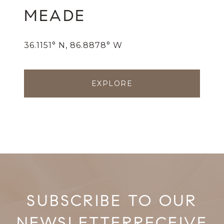
MEADE
36.1151° N, 86.8878° W
EXPLORE
RECEIVE