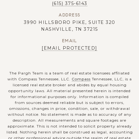
(615) 375-6143
ADDRESS
3990 HILLSBORO PIKE, SUITE 320
NASHVILLE, TN 37215
EMAIL
[EMAIL PROTECTED]
The Pargh Team is a team of real estate licensees affiliated
with Compass Tennessee, LLC.
Compass
Tennessee, LLC, is a
licensed real estate broker and abides by equal housing
opportunity laws. All material presented herein is intended
for informational purposes only. Information is compiled
from sources deemed reliable but is subject to errors,
omissions, changes in price, condition, sale, or withdrawal
without notice. No statement is made as to accuracy of any
description. All measurements and square footages are
approximate. This is not intended to solicit property already
listed. Nothing herein shall be construed as legal, accounting
or other professional advice outside the realm of real estate