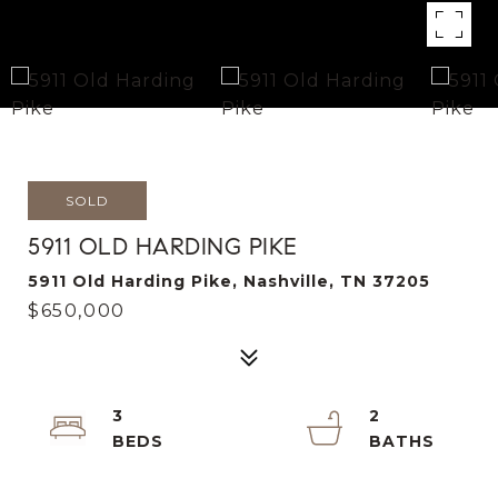
SOLD
5911 OLD HARDING PIKE
5911 Old Harding Pike, Nashville, TN 37205
$650,000
3
2