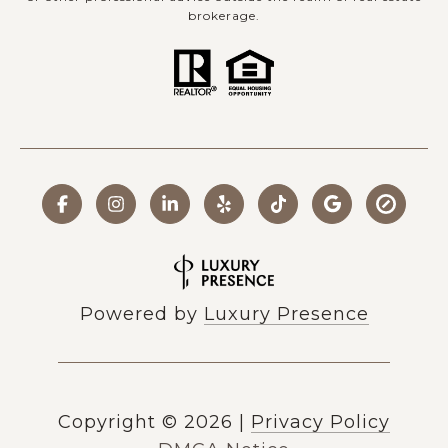
brokerage.
Powered by
Luxury Presence
Copyright ©
2026
|
Privacy Policy