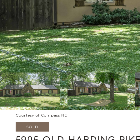
Courtesy of Compass RE
SOLD
5905 OLD HARDING PIK