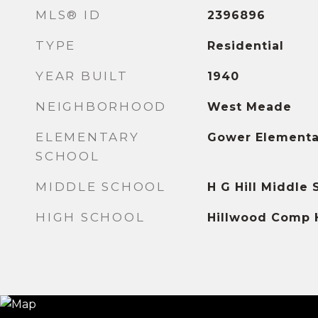
MLS® ID
2396896
TYPE
Residential
YEAR BUILT
1940
NEIGHBORHOOD
West Meade
ELEMENTARY
Gower Elementa
SCHOOL
MIDDLE SCHOOL
H G Hill Middle 
HIGH SCHOOL
Hillwood Comp 