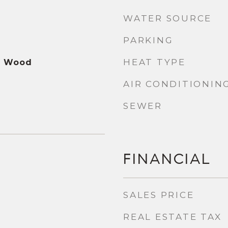
WATER SOURCE
PARKING
HEAT TYPE
ed Wood
AIR CONDITIONIN
SEWER
FINANCIAL
SALES PRICE
REAL ESTATE TAX