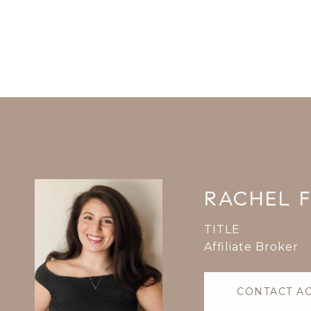
RACHEL 
TITLE
Affiliate Broker
CONTACT A