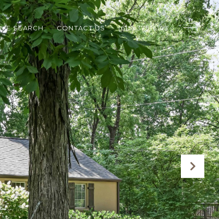
ME SEARCH
CONTACT US
(615) 375-6143