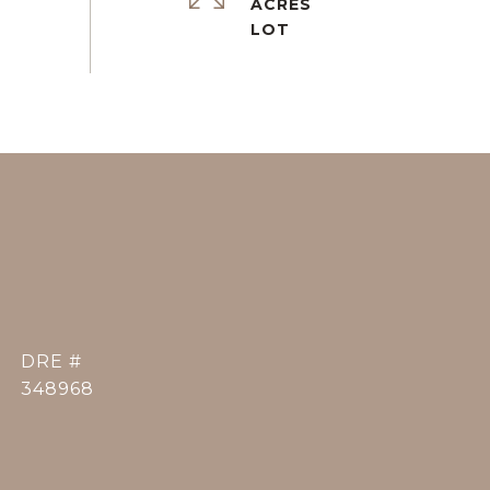
ACRES
DRE #
348968