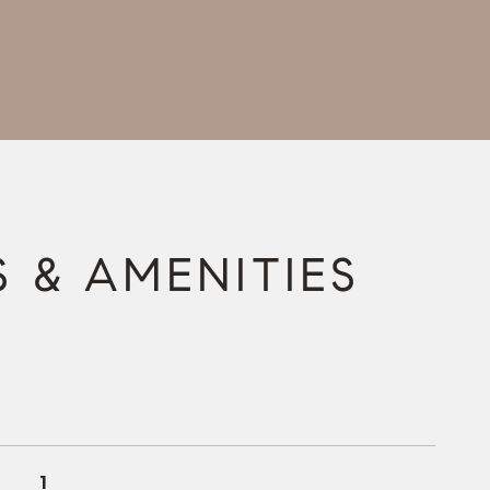
S & AMENITIES
1