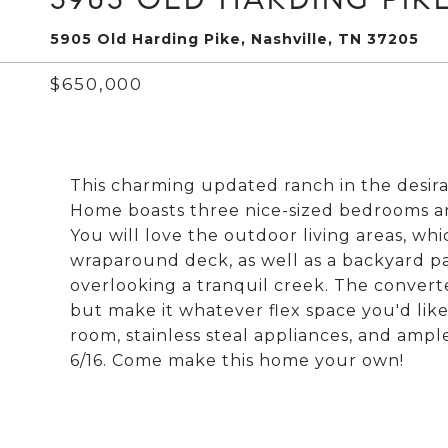
5905 Old Harding Pike, Nashville, TN 37205
$650,000
This charming updated ranch in the desira
Home boasts three nice-sized bedrooms an
You will love the outdoor living areas, wh
wraparound deck, as well as a backyard pat
overlooking a tranquil creek. The converte
but make it whatever flex space you'd like
room, stainless steal appliances, and amp
6/16. Come make this home your own!