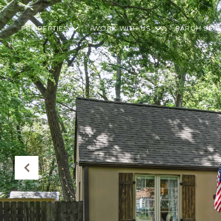
PROPERTIES
WORK WITH US
PARGH SER