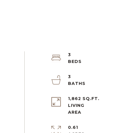
3
3
1,862 SQ.FT.
LIVING
0.61