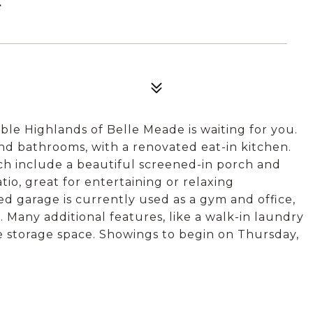
ble Highlands of Belle Meade is waiting for you.
d bathrooms, with a renovated eat-in kitchen.
ich include a beautiful screened-in porch and
io, great for entertaining or relaxing
d garage is currently used as a gym and office,
. Many additional features, like a walk-in laundry
le storage space. Showings to begin on Thursday,