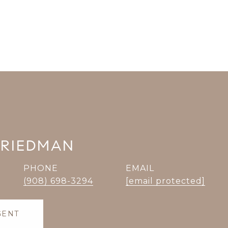
FRIEDMAN
PHONE
EMAIL
(908) 698-3294
[email protected]
GENT