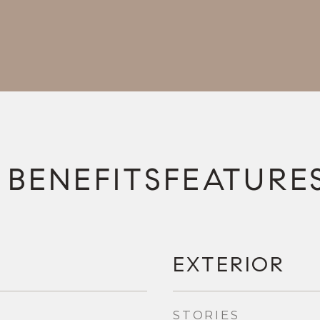
FEATURE
EXTERIOR
STORIES