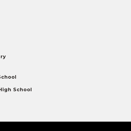
ry
School
High School