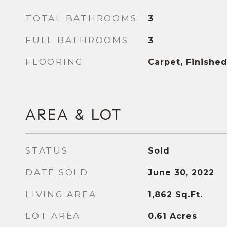
TOTAL BATHROOMS
3
FULL BATHROOMS
3
FLOORING
Carpet, Finish
AREA & LOT
STATUS
Sold
DATE SOLD
June 30, 2022
LIVING AREA
1,862
Sq.Ft.
LOT AREA
0.61
Acres