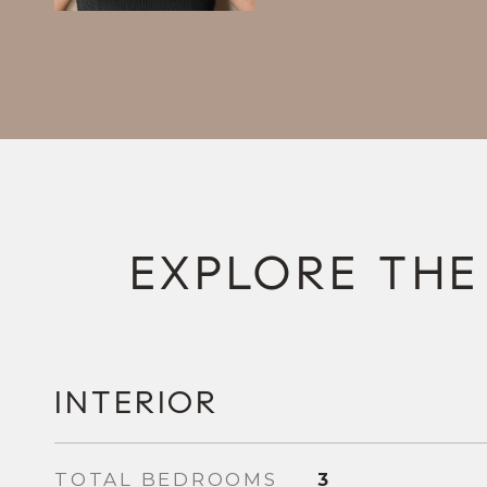
INTERIOR
TOTAL BEDROOMS
3