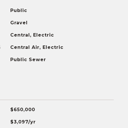
Public
Gravel
Central, Electric
G
Central Air, Electric
Public Sewer
$650,000
$3,097/yr