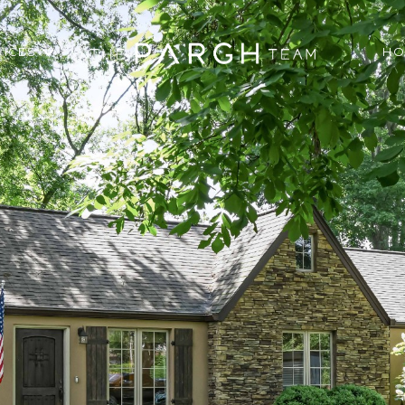
VICES
HO