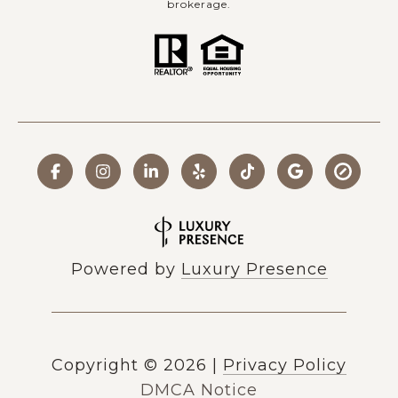
brokerage.
Powered by
Luxury Presence
Copyright ©
2026
|
Privacy Policy
DMCA Notice