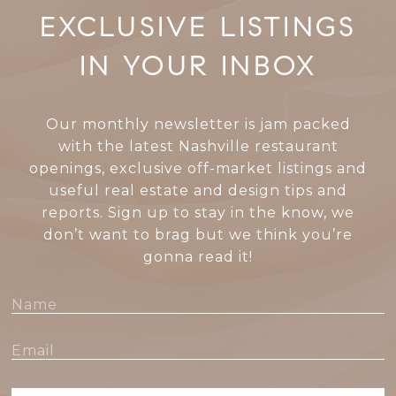
EXCLUSIVE LISTINGS
IN YOUR INBOX
Our monthly newsletter is jam packed
with the latest Nashville restaurant
openings, exclusive off-market listings and
useful real estate and design tips and
reports. Sign up to stay in the know, we
don’t want to brag but we think you’re
gonna read it!