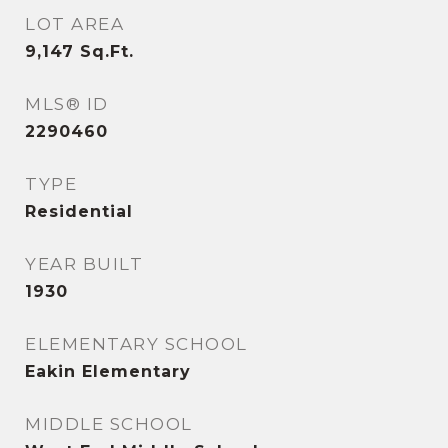
LOT AREA
9,147
Sq.Ft.
MLS® ID
2290460
TYPE
Residential
YEAR BUILT
1930
ELEMENTARY SCHOOL
Eakin Elementary
MIDDLE SCHOOL