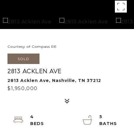
Courtesy of Compass RE
SOLD
2813 ACKLEN AVE
2813 Acklen Ave, Nashville, TN 37212
$1,950,000
4
5