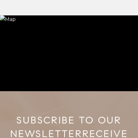
RECEIVE