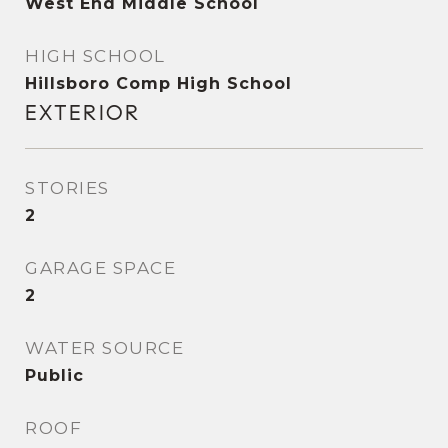
West End Middle School
HIGH SCHOOL
Hillsboro Comp High School
EXTERIOR
STORIES
2
GARAGE SPACE
2
WATER SOURCE
Public
ROOF