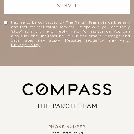
SUBMIT
I agree to be contacted by The Pargh Team via call, email,
and text for real estate services. To opt out, you can reply
'stop' at any time or reply 'help' for assistance. You can
also click the unsubscribe link in the emails. Message and
data rates may apply. Message frequency may vary.
Privacy Policy
.
THE PARGH TEAM
PHONE NUMBER