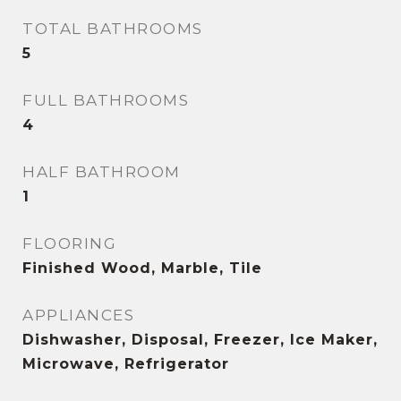
TOTAL BATHROOMS
5
FULL BATHROOMS
4
HALF BATHROOM
1
FLOORING
Finished Wood, Marble, Tile
APPLIANCES
Dishwasher, Disposal, Freezer, Ice Maker,
Microwave, Refrigerator