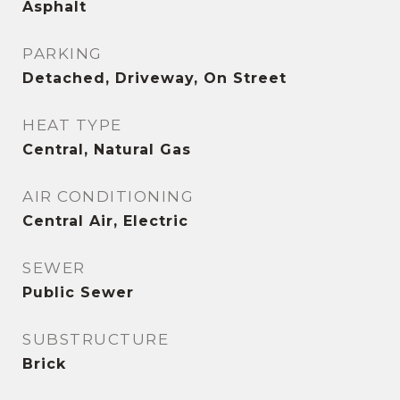
Asphalt
PARKING
Detached, Driveway, On Street
HEAT TYPE
Central, Natural Gas
AIR CONDITIONING
Central Air, Electric
SEWER
Public Sewer
SUBSTRUCTURE
Brick