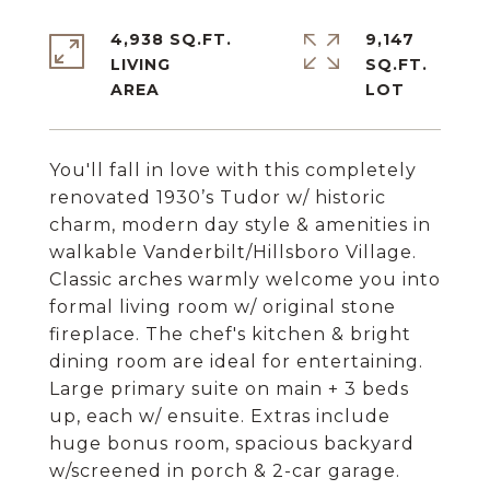
4,938 SQ.FT.
9,147
LIVING
SQ.FT.
You'll fall in love with this completely
renovated 1930’s Tudor w/ historic
charm, modern day style & amenities in
walkable Vanderbilt/Hillsboro Village.
Classic arches warmly welcome you into
formal living room w/ original stone
fireplace. The chef's kitchen & bright
dining room are ideal for entertaining.
Large primary suite on main + 3 beds
up, each w/ ensuite. Extras include
huge bonus room, spacious backyard
w/screened in porch & 2-car garage.