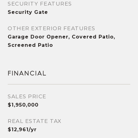
SECURITY FEATURES
Security Gate
OTHER EXTERIOR FEATURES
Garage Door Opener, Covered Patio,
Screened Patio
FINANCIAL
SALES PRICE
$1,950,000
REAL ESTATE TAX
$12,961/yr