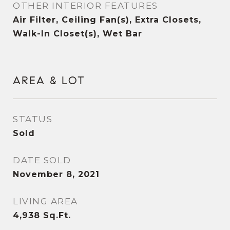
OTHER INTERIOR FEATURES
Air Filter, Ceiling Fan(s), Extra Closets,
Walk-In Closet(s), Wet Bar
AREA & LOT
STATUS
Sold
DATE SOLD
November 8, 2021
LIVING AREA
4,938
Sq.Ft.