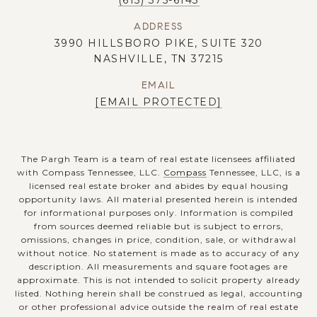
(615) 375-6143
ADDRESS
3990 HILLSBORO PIKE, SUITE 320
NASHVILLE, TN 37215
EMAIL
[EMAIL PROTECTED]
The Pargh Team is a team of real estate licensees affiliated
with Compass Tennessee, LLC.
Compass
Tennessee, LLC, is a
licensed real estate broker and abides by equal housing
opportunity laws. All material presented herein is intended
for informational purposes only. Information is compiled
from sources deemed reliable but is subject to errors,
omissions, changes in price, condition, sale, or withdrawal
without notice. No statement is made as to accuracy of any
description. All measurements and square footages are
approximate. This is not intended to solicit property already
listed. Nothing herein shall be construed as legal, accounting
or other professional advice outside the realm of real estate