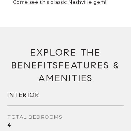
Come see this classic Nashville gem!
FEATURES &
AMENITIES
INTERIOR
TOTAL BEDROOMS
4