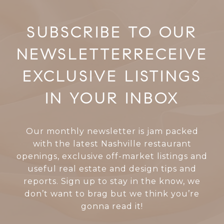
RECEIVE
EXCLUSIVE LISTINGS
IN YOUR INBOX
Our monthly newsletter is jam packed
with the latest Nashville restaurant
openings, exclusive off-market listings and
useful real estate and design tips and
reports. Sign up to stay in the know, we
don’t want to brag but we think you’re
gonna read it!