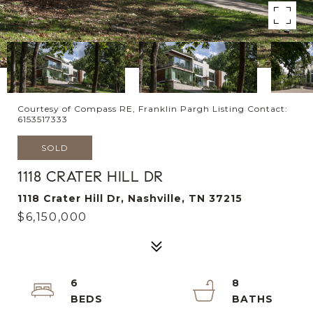
Courtesy of Compass RE, Franklin Pargh Listing Contact:
6153517333
SOLD
1118 CRATER HILL DR
1118 Crater Hill Dr, Nashville, TN 37215
$6,150,000
6
8