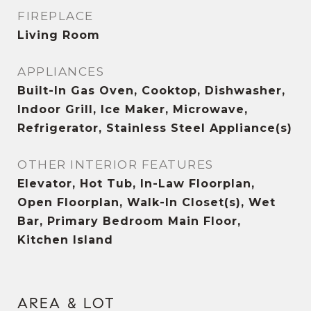
FIREPLACE
Living Room
APPLIANCES
Built-In Gas Oven, Cooktop, Dishwasher,
Indoor Grill, Ice Maker, Microwave,
Refrigerator, Stainless Steel Appliance(s)
OTHER INTERIOR FEATURES
Elevator, Hot Tub, In-Law Floorplan,
Open Floorplan, Walk-In Closet(s), Wet
Bar, Primary Bedroom Main Floor,
Kitchen Island
AREA & LOT