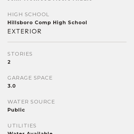
HIGH SCHOOL
Hillsboro Comp High School
EXTERIOR
STORIES
2
GARAGE SPACE
3.0
WATER SOURCE
Public
UTILITIES
Water Available