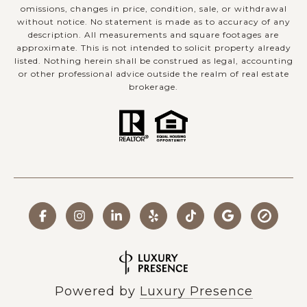
omissions, changes in price, condition, sale, or withdrawal
without notice. No statement is made as to accuracy of any
description. All measurements and square footages are
approximate. This is not intended to solicit property already
listed. Nothing herein shall be construed as legal, accounting
or other professional advice outside the realm of real estate
brokerage.
Powered by
Luxury Presence