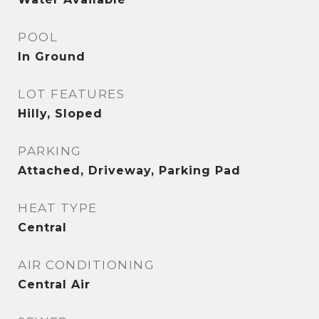
POOL
In Ground
LOT FEATURES
Hilly, Sloped
PARKING
Attached, Driveway, Parking Pad
HEAT TYPE
Central
AIR CONDITIONING
Central Air