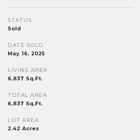
STATUS
Sold
DATE SOLD
May 16, 2025
LIVING AREA
6,837
Sq.Ft.
TOTAL AREA
6,837
Sq.Ft.
LOT AREA
2.42
Acres