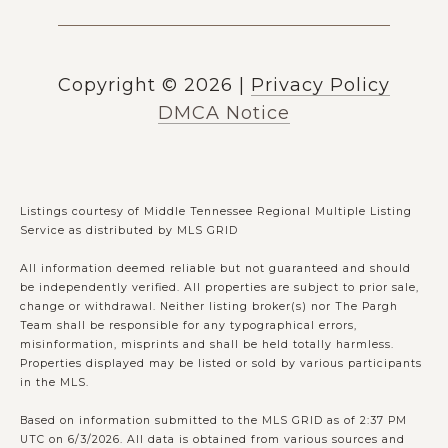
Copyright ©
2026
|
Privacy Policy
DMCA Notice
Listings courtesy of
Middle Tennessee Regional Multiple Listing
Service
as distributed by MLS GRID
All information deemed reliable but not guaranteed and should
be independently verified. All properties are subject to prior sale,
change or withdrawal. Neither listing broker(s) nor The Pargh
Team shall be responsible for any typographical errors,
misinformation, misprints and shall be held totally harmless.
Properties displayed may be listed or sold by various participants
in the MLS.
Based on information submitted to the MLS GRID as of 2:37 PM
UTC on 6/3/2026. All data is obtained from various sources and