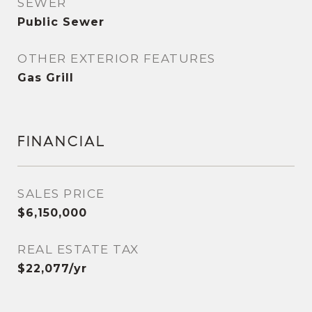
SEWER
Public Sewer
OTHER EXTERIOR FEATURES
Gas Grill
FINANCIAL
SALES PRICE
$6,150,000
REAL ESTATE TAX
$22,077/yr