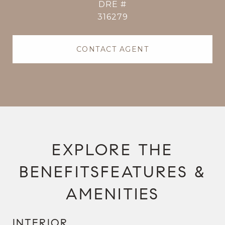
DRE #
316279
CONTACT AGENT
FEATURES &
AMENITIES
INTERIOR