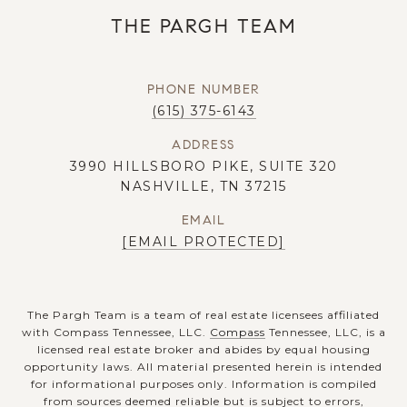
THE PARGH TEAM
PHONE NUMBER
(615) 375-6143
ADDRESS
3990 HILLSBORO PIKE, SUITE 320
NASHVILLE, TN 37215
EMAIL
[EMAIL PROTECTED]
The Pargh Team is a team of real estate licensees affiliated
with Compass Tennessee, LLC.
Compass
Tennessee, LLC, is a
licensed real estate broker and abides by equal housing
opportunity laws. All material presented herein is intended
for informational purposes only. Information is compiled
from sources deemed reliable but is subject to errors,