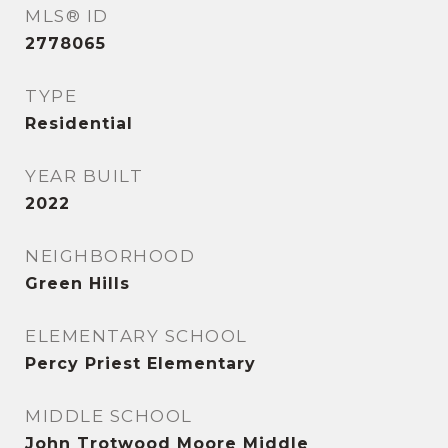
MLS® ID
2778065
TYPE
Residential
YEAR BUILT
2022
NEIGHBORHOOD
Green Hills
ELEMENTARY SCHOOL
Percy Priest Elementary
MIDDLE SCHOOL
John Trotwood Moore Middle