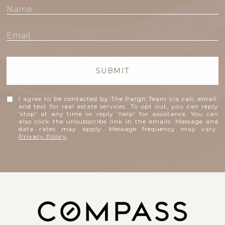
SUBMIT
I agree to be contacted by The Pargh Team via call, email,
and text for real estate services. To opt out, you can reply
'stop' at any time or reply 'help' for assistance. You can
also click the unsubscribe link in the emails. Message and
data rates may apply. Message frequency may vary.
Privacy Policy
.