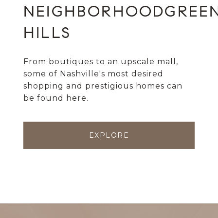
GREE
HILLS
From boutiques to an upscale mall,
some of Nashville's most desired
shopping and prestigious homes can
be found here.
EXPLORE