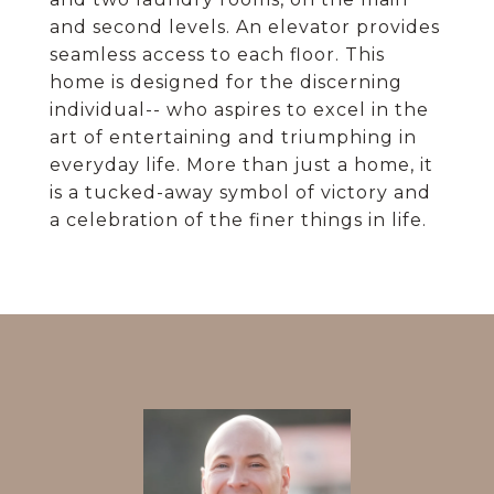
and second levels. An elevator provides
seamless access to each floor. This
home is designed for the discerning
individual-- who aspires to excel in the
art of entertaining and triumphing in
everyday life. More than just a home, it
is a tucked-away symbol of victory and
a celebration of the finer things in life.