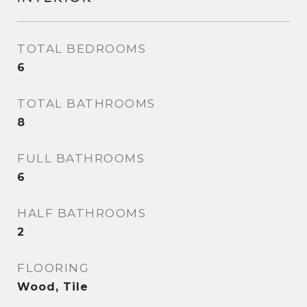
TOTAL BEDROOMS
6
TOTAL BATHROOMS
8
FULL BATHROOMS
6
HALF BATHROOMS
2
FLOORING
Wood, Tile