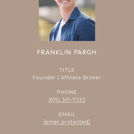
FRANKLIN PARGH
TITLE
Founder | Affiliate Broker
PHONE
(615) 351-7333
EMAIL
[email protected]