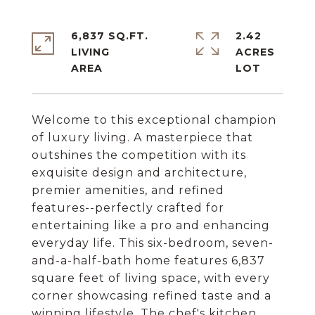
6,837 SQ.FT.
2.42
LIVING
ACRES
Welcome to this exceptional champion
of luxury living. A masterpiece that
outshines the competition with its
exquisite design and architecture,
premier amenities, and refined
features--perfectly crafted for
entertaining like a pro and enhancing
everyday life. This six-bedroom, seven-
and-a-half-bath home features 6,837
square feet of living space, with every
corner showcasing refined taste and a
winning lifestyle. The chef's kitchen,