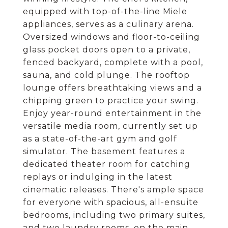
equipped with top-of-the-line Miele
appliances, serves as a culinary arena.
Oversized windows and floor-to-ceiling
glass pocket doors open to a private,
fenced backyard, complete with a pool,
sauna, and cold plunge. The rooftop
lounge offers breathtaking views and a
chipping green to practice your swing.
Enjoy year-round entertainment in the
versatile media room, currently set up
as a state-of-the-art gym and golf
simulator. The basement features a
dedicated theater room for catching
replays or indulging in the latest
cinematic releases. There's ample space
for everyone with spacious, all-ensuite
bedrooms, including two primary suites,
and two laundry rooms, on the main