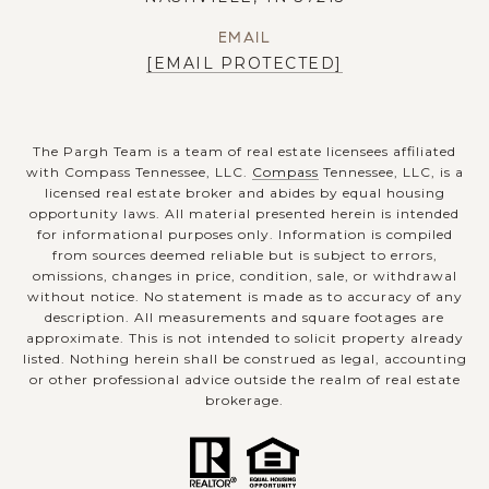
EMAIL
[EMAIL PROTECTED]
The Pargh Team is a team of real estate licensees affiliated
with Compass Tennessee, LLC.
Compass
Tennessee, LLC, is a
licensed real estate broker and abides by equal housing
opportunity laws. All material presented herein is intended
for informational purposes only. Information is compiled
from sources deemed reliable but is subject to errors,
omissions, changes in price, condition, sale, or withdrawal
without notice. No statement is made as to accuracy of any
description. All measurements and square footages are
approximate. This is not intended to solicit property already
listed. Nothing herein shall be construed as legal, accounting
or other professional advice outside the realm of real estate
brokerage.