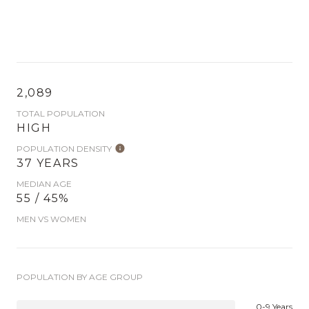
2,089
TOTAL POPULATION
HIGH
POPULATION DENSITY
37 YEARS
MEDIAN AGE
55 / 45%
MEN VS WOMEN
POPULATION BY AGE GROUP
0-9 Years