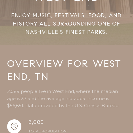
ENJOY MUSIC, FESTIVALS, FOOD, AND
HISTORY ALL SURROUNDING ONE OF
NASHVILLE'S FINEST PARKS.
OVERVIEW FOR WEST
END, TN
2,089 people live in West End, where the median
age is 37 and the average individual income is
$56,651. Data provided by the U.S. Census Bureau.
2,089
TOTAL POPULATION