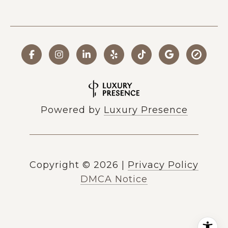
Powered by
Luxury Presence
Copyright ©
2026
|
Privacy Policy
DMCA Notice