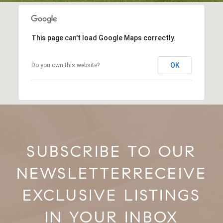
This page can't load Google Maps correctly.
OK
Do you own this website?
RECEIVE
EXCLUSIVE LISTINGS
IN YOUR INBOX