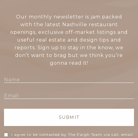
Our monthly newsletter is jam packed
with the latest Nashville restaurant
openings, exclusive off-market listings and
useful real estate and design tips and
reports. Sign up to stay in the know, we
don’t want to brag but we think you’re
gonna read it!
SUBMIT
I agree to be contacted by The Pargh Team via call, email,