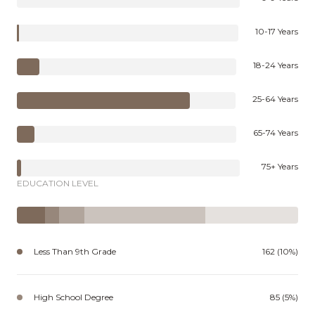
10-17 Years
18-24 Years
25-64 Years
65-74 Years
75+ Years
EDUCATION LEVEL
Less Than 9th Grade
162 (10%)
High School Degree
85 (5%)