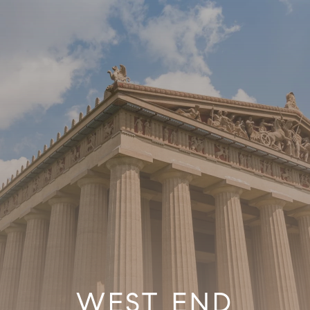
WEST END