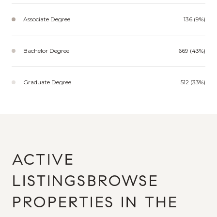
Associate Degree
136 (9%)
Bachelor Degree
669 (43%)
Graduate Degree
512 (33%)
BROWSE
PROPERTIES IN THE