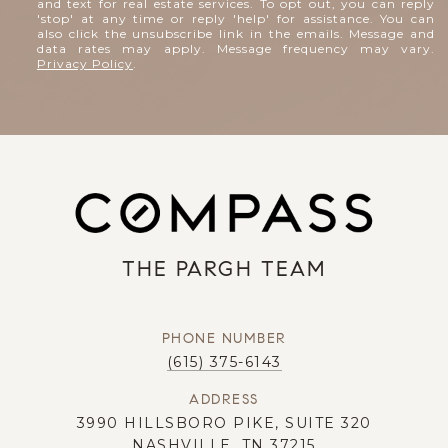
and text for real estate services. To opt out, you can reply
'stop' at any time or reply 'help' for assistance. You can
also click the unsubscribe link in the emails. Message and
data rates may apply. Message frequency may vary.
Privacy Policy
.
THE PARGH TEAM
PHONE NUMBER
(615) 375-6143
ADDRESS
3990 HILLSBORO PIKE, SUITE 320
NASHVILLE, TN 37215