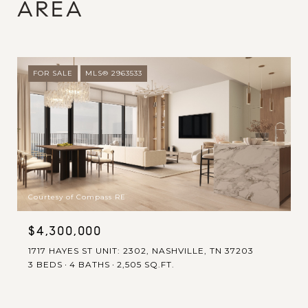
AREA
FOR SALE
MLS® 2963533
Courtesy of Compass RE
$4,300,000
1717 HAYES ST UNIT: 2302, NASHVILLE, TN 37203
3 BEDS
4 BATHS
2,505 SQ.FT.