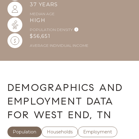
37 YEARS
MEDIAN AGE
HIGH
POPULATION DENSITY
$56,651
AVERAGE INDIVIDUAL INCOME
DEMOGRAPHICS AND
EMPLOYMENT DATA
FOR WEST END, TN
Population
Households
Employment