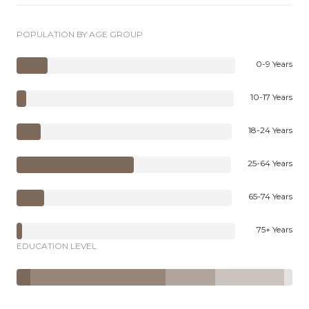
POPULATION BY AGE GROUP
0-9 Years
10-17 Years
18-24 Years
25-64 Years
65-74 Years
75+ Years
EDUCATION LEVEL