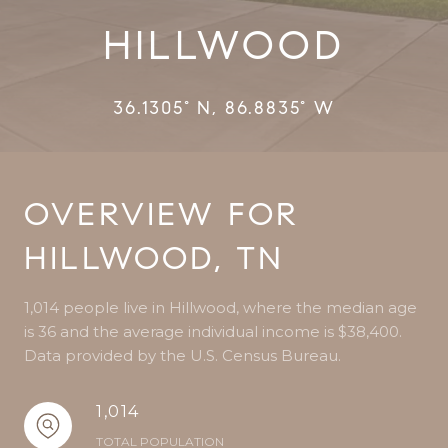
HILLWOOD
36.1305° N, 86.8835° W
OVERVIEW FOR
HILLWOOD, TN
1,014 people live in Hillwood, where the median age
is 36 and the average individual income is $38,400.
Data provided by the U.S. Census Bureau.
1,014
TOTAL POPULATION