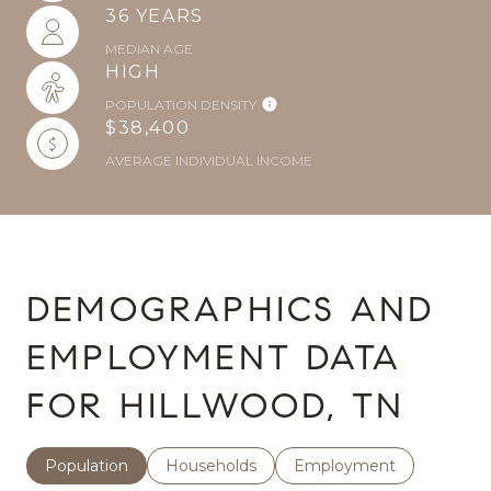
36 YEARS
MEDIAN AGE
HIGH
POPULATION DENSITY
$38,400
AVERAGE INDIVIDUAL INCOME
DEMOGRAPHICS AND
EMPLOYMENT DATA
FOR HILLWOOD, TN
Population
Households
Employment