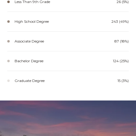
Less Than 9th Grade
26 (5%)
High School Degree
243 (49%)
Associate Degree
87 (18%)
Bachelor Degree
124 (25%)
Graduate Degree
15 (3%)