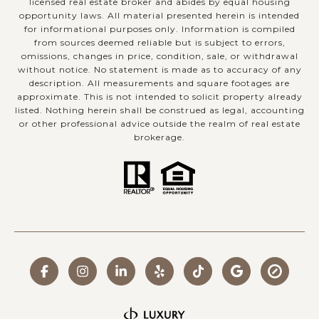
licensed real estate broker and abides by equal housing
opportunity laws. All material presented herein is intended
for informational purposes only. Information is compiled
from sources deemed reliable but is subject to errors,
omissions, changes in price, condition, sale, or withdrawal
without notice. No statement is made as to accuracy of any
description. All measurements and square footages are
approximate. This is not intended to solicit property already
listed. Nothing herein shall be construed as legal, accounting
or other professional advice outside the realm of real estate
brokerage.