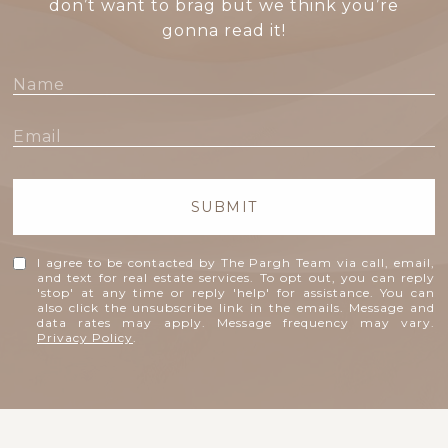
don’t want to brag but we think you’re
gonna read it!
SUBMIT
I agree to be contacted by The Pargh Team via call, email,
and text for real estate services. To opt out, you can reply
'stop' at any time or reply 'help' for assistance. You can
also click the unsubscribe link in the emails. Message and
data rates may apply. Message frequency may vary.
Privacy Policy
.