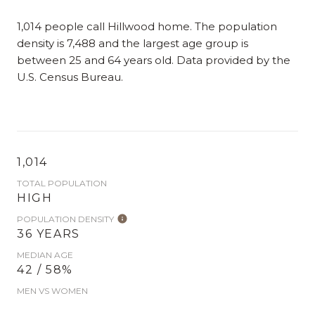
1,014 people call Hillwood home. The population
density is 7,488 and the largest age group is
between 25 and 64 years old.
Data provided by the
U.S. Census Bureau.
1,014
TOTAL POPULATION
HIGH
POPULATION DENSITY
36 YEARS
MEDIAN AGE
42 / 58%
MEN VS WOMEN