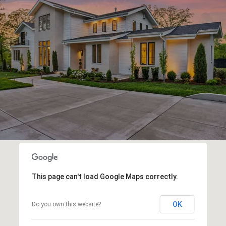
This page can't load Google Maps correctly.
OK
Do you own this website?