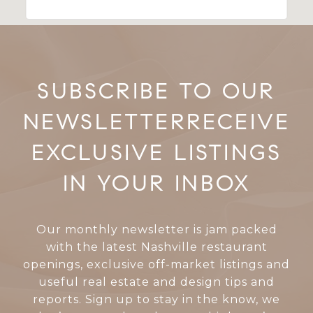
RECEIVE
EXCLUSIVE LISTINGS
IN YOUR INBOX
Our monthly newsletter is jam packed
with the latest Nashville restaurant
openings, exclusive off-market listings and
useful real estate and design tips and
reports. Sign up to stay in the know, we