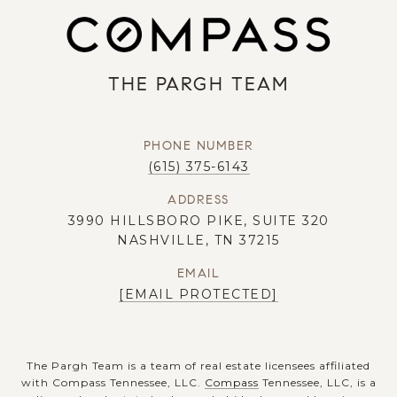
THE PARGH TEAM
PHONE NUMBER
(615) 375-6143
ADDRESS
3990 HILLSBORO PIKE, SUITE 320
NASHVILLE, TN 37215
EMAIL
[EMAIL PROTECTED]
The Pargh Team is a team of real estate licensees affiliated
with Compass Tennessee, LLC.
Compass
Tennessee, LLC, is a