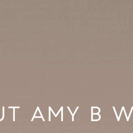
UT AMY B W