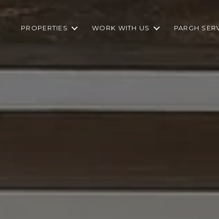
PROPERTIES
WORK WITH US
PARGH SER