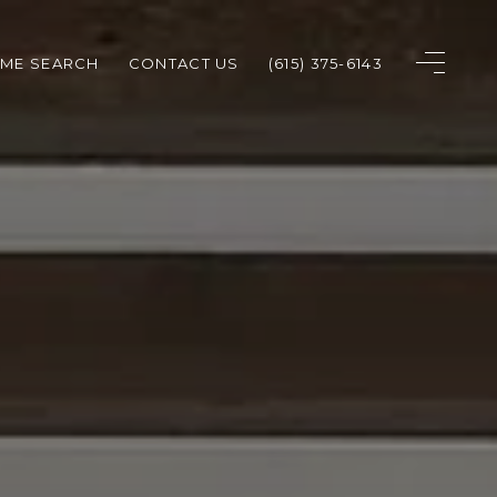
ME SEARCH
CONTACT US
(615) 375-6143