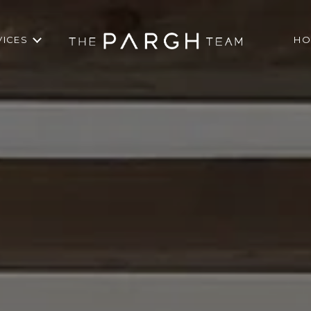
VICES
HO